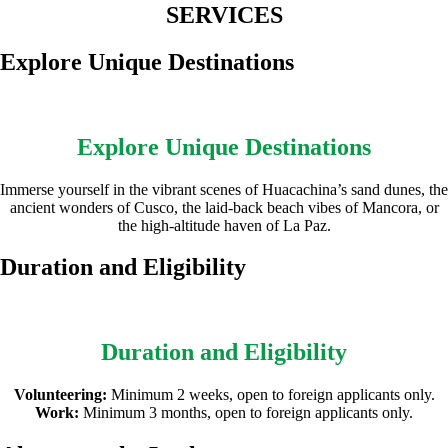
SERVICES
Explore Unique Destinations
Explore Unique Destinations
Immerse yourself in the vibrant scenes of Huacachina’s sand dunes, the
ancient wonders of Cusco, the laid-back beach vibes of Mancora, or
the high-altitude haven of La Paz.
Duration and Eligibility
Duration and Eligibility
Volunteering:
Minimum 2 weeks, open to foreign applicants only.
Work:
Minimum 3 months, open to foreign applicants only.