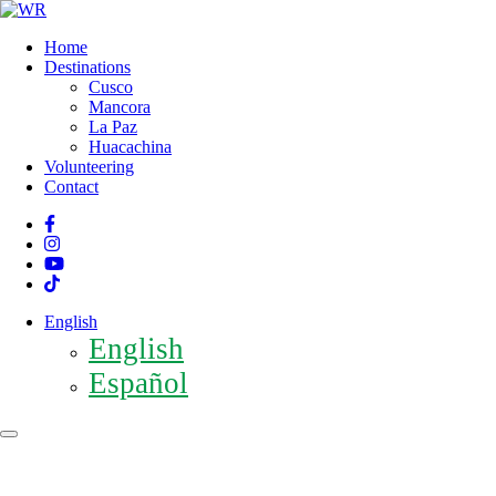
Home
Destinations
Cusco
Mancora
La Paz
Huacachina
Volunteering
Contact
English
English
Español