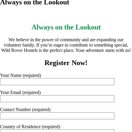
Always on the Lookout
Always on the Lookout
We believe in the power of community and are expanding our
volunteer family. If you’re eager to contribute to something special,
Wild Rover Hostels is the perfect place. Your adventure starts with us!
Register Now!
Your Name (required)
Your Email (required)
Contact Number (required)
Country of Residence (required)