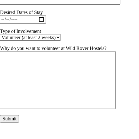
Desired Dates of Stay
Type of Involvement
Why do you want to volunteer at Wild Rover Hostels?