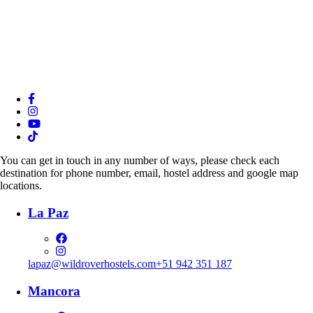
You can get in touch in any number of ways, please check each
destination for phone number, email, hostel address and google map
locations.
La Paz
lapaz@wildroverhostels.com
+51 942 351 187
Mancora